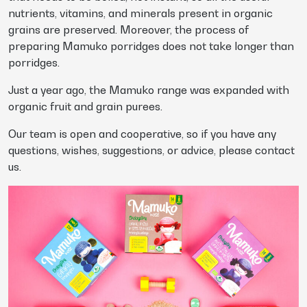
nutrients, vitamins, and minerals present in organic
grains are preserved. Moreover, the process of
preparing Mamuko porridges does not take longer than
porridges.
Just a year ago, the Mamuko range was expanded with
organic fruit and grain purees.
Our team is open and cooperative, so if you have any
questions, wishes, suggestions, or advice, please contact
us.