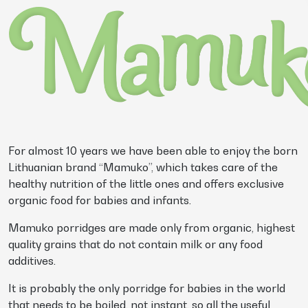
For almost 10 years we have been able to enjoy the born
Lithuanian brand “Mamuko”, which takes care of the
healthy nutrition of the little ones and offers exclusive
organic food for babies and infants.
Mamuko porridges are made only from organic, highest
quality grains that do not contain milk or any food
additives.
It is probably the only porridge for babies in the world
that needs to be boiled, not instant, so all the useful