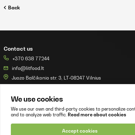
Back
Contact us
+370 638 77244
info@litfood.lt
Juozo Balčikonio str. 3, LT-08247 Vilnius
© 2026. Litfood
Created by:
We use cookies
We use our own and third-party cookies to personalize con
and to analyze web traffic.
Read more about cookies
Properties
PI EKOAGROS branch LITFOOD
Accept cookies