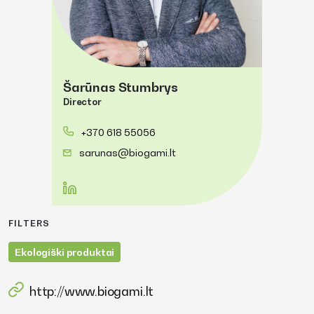
Šarūnas Stumbrys
Director
+370 618 55056
sarunas@biogami.lt
FILTERS
Ekologiški produktai
http://www.biogami.lt