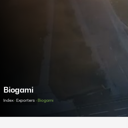
Biogami
Index
›
Exporters
›
Biogami