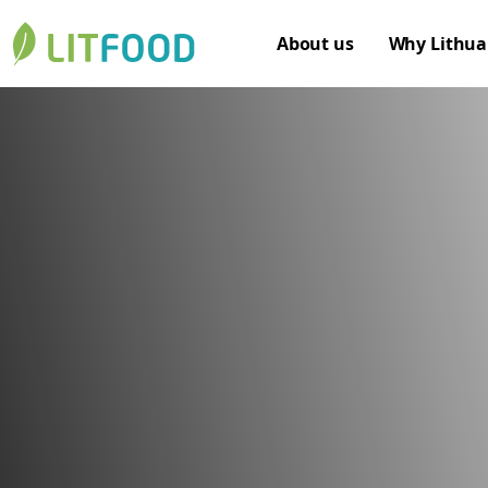
About us
Why Lithua