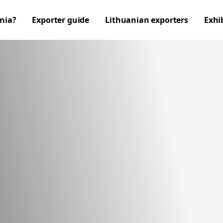
nia?
Exporter guide
Lithuanian exporters
Exhi