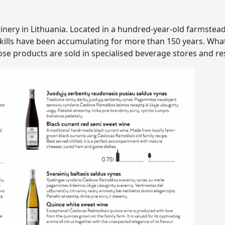
 winery in Lithuania. Located in a hundred-year-old farmstea
kills have been accumulating for more than 150 years. What 
e products are sold in specialised beverage stores and re