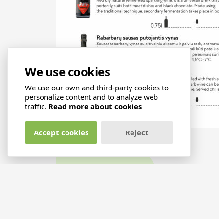
We use cookies
We use our own and third-party cookies to
personalize content and to analyze web
traffic.
Read more about cookies
Accept cookies
Reject