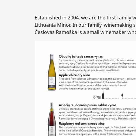
Established in 2004, we are the first family
Lithuania Minor. In our family, winemaking s
Česlovas Ramoška is a small winemaker whos