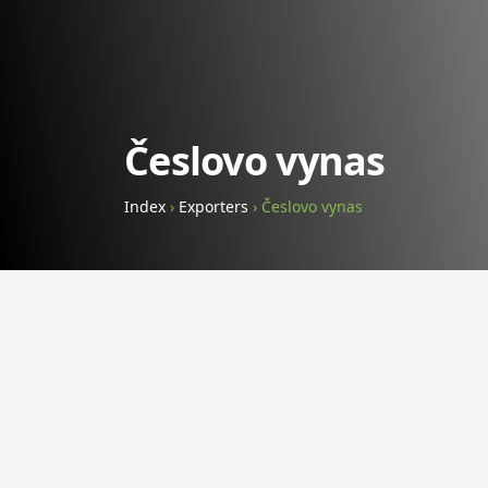
Česlovo vynas
Index
›
Exporters
›
Česlovo vynas