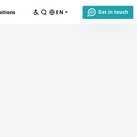
Get in touch
bitions
EN