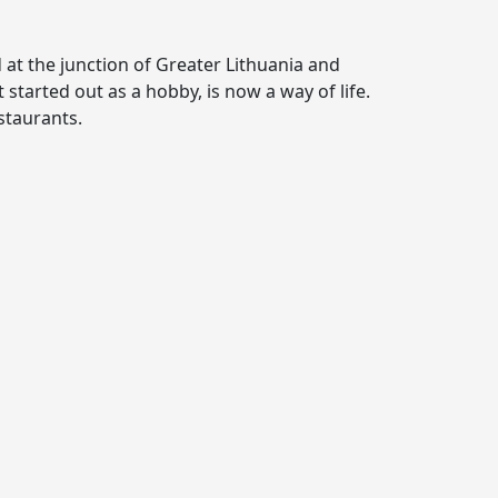
d at the junction of Greater Lithuania and
started out as a hobby, is now a way of life.
staurants.