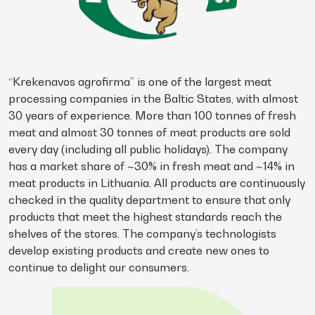
“Krekenavos agrofirma” is one of the largest meat
processing companies in the Baltic States, with almost
30 years of experience. More than 100 tonnes of fresh
meat and almost 30 tonnes of meat products are sold
every day (including all public holidays). The company
has a market share of ~30% in fresh meat and ~14% in
meat products in Lithuania. All products are continuously
checked in the quality department to ensure that only
products that meet the highest standards reach the
shelves of the stores. The company’s technologists
develop existing products and create new ones to
continue to delight our consumers.