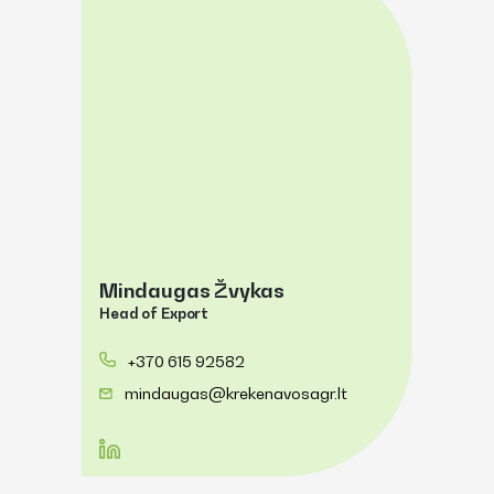
Mindaugas Žvykas
Head of Export
+370 615 92582
mindaugas@krekenavosagr.lt