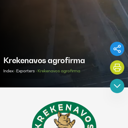
Krekenavos agrofirma
Index
›
Exporters
›
Krekenavos agrofirma