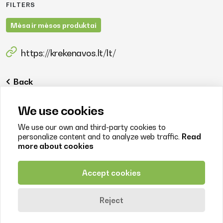
FILTERS
Mėsa ir mėsos produktai
https://krekenavos.lt/lt/
Back
We use cookies
We use our own and third-party cookies to
personalize content and to analyze web traffic.
Read
more about cookies
Contact us
+370 638 77244
Accept cookies
info@litfood.lt
Juozo Balčikonio str. 3, LT-08247 Vilnius
Reject
© 2026. Litfood