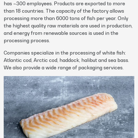
has ~300 employees. Products are exported to more
than 18 countries. The capacity of the factory allows
processing more than 6000 tons of fish per year. Only
the highest quality raw materials are used in production,
and energy from renewable sources is used in the
processing process.
Companies specialize in the processing of white fish:
Atlantic cod, Arctic cod, haddock, halibut and sea bass.
We also provide a wide range of packaging services.