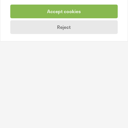
Žuvies produktai
Accept cookies
https://psaltis.lt/
Reject
Back
Contact us
+370 638 77244
info@litfood.lt
Juozo Balčikonio str. 3, LT-08247 Vilnius
© 2026. Litfood