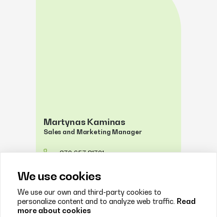
Martynas Kaminas
Sales and Marketing Manager
+370 657 81701
justinas@psaltis.lt
We use cookies
We use our own and third-party cookies to
personalize content and to analyze web traffic.
Read
more about cookies
FILTERS