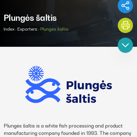
Plungės šaltis
Index
›
Exporters
›
Plungės šaltis
Plungės šaltis is a white fish processing and product
manufacturing company founded in 1993. The company